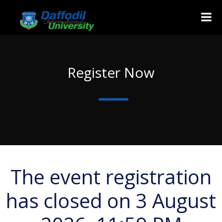
Register Now
The event registration
has closed on 3 August