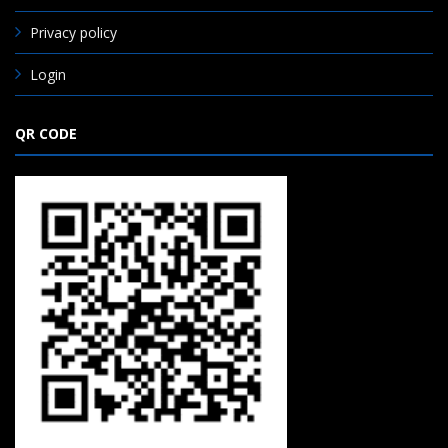
Privacy policy
Login
QR CODE