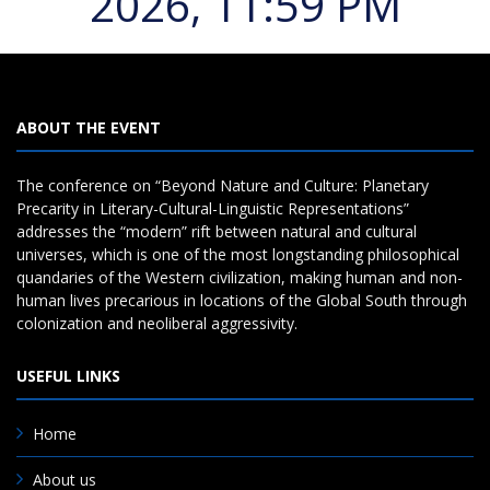
2026, 11:59 PM
ABOUT THE EVENT
The conference on “Beyond Nature and Culture: Planetary
Precarity in Literary-Cultural-Linguistic Representations”
addresses the “modern” rift between natural and cultural
universes, which is one of the most longstanding philosophical
quandaries of the Western civilization, making human and non-
human lives precarious in locations of the Global South through
colonization and neoliberal aggressivity.
USEFUL LINKS
Home
About us